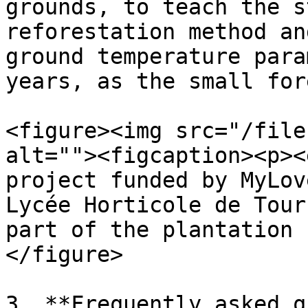
grounds, to teach the s
reforestation method an
ground temperature para
years, as the small for
<figure><img src="/file
alt=""><figcaption><p><
project funded by MyLov
Lycée Horticole de Tour
part of the plantation 
</figure>

3. **Frequently asked q