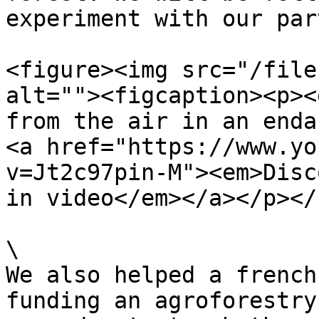
experiment with our par
<figure><img src="/file
alt=""><figcaption><p><
from the air in an endan
<a href="https://www.yo
v=Jt2c97pin-M"><em>Disc
in video</em></a></p></
\

We also helped a french
funding an agroforestry