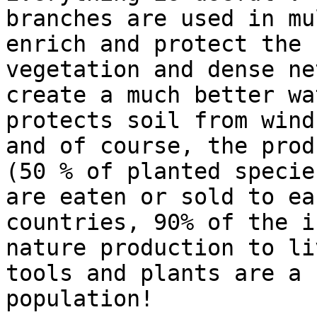
branches are used in mu
enrich and protect the 
vegetation and dense ne
create a much better wa
protects soil from wind
and of course, the prod
(50 % of planted specie
are eaten or sold to ea
countries, 90% of the i
nature production to li
tools and plants are a 