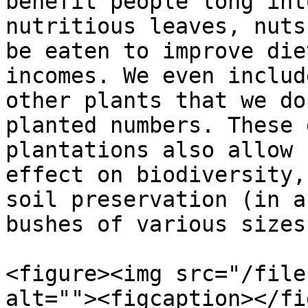
benefit people long int
nutritious leaves, nuts
be eaten to improve die
incomes. We even includ
other plants that we do
planted numbers. These 
plantations also allow 
effect on biodiversity,
soil preservation (in a
bushes of various sizes
<figure><img src="/file
alt=""><figcaption></fi