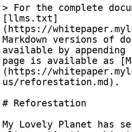
> For the complete docu
[llms.txt]
(https://whitepaper.myl
Markdown versions of do
available by appending 
page is available as [M
(https://whitepaper.myl
us/reforestation.md).

# Reforestation

My Lovely Planet has se