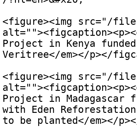
<figure><img src="/file
alt=""><figcaption><p><
Project in Kenya funded
Veritree</em></p></figc
<figure><img src="/file
alt=""><figcaption><p><
Project in Madagascar f
with Eden Reforestation
to be planted</em></p><