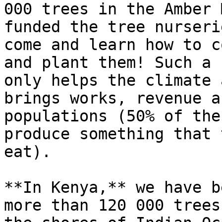
000 trees in the Amber 
funded the tree nurseri
come and learn how to c
and plant them! Such a 
only helps the climate 
brings works, revenue a
populations (50% of the
produce something that 
eat).

**In Kenya,** we have b
more than 120 000 trees