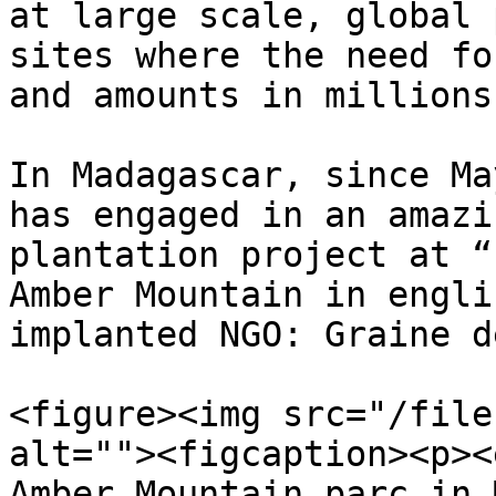
at large scale, global 
sites where the need fo
and amounts in millions
In Madagascar, since Ma
has engaged in an amazi
plantation project at “
Amber Mountain in engli
implanted NGO: Graine d
<figure><img src="/file
alt=""><figcaption><p><
Amber Mountain parc in 