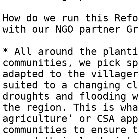
How do we run this Refo
with our NGO partner Gr
* All around the planti
communities, we pick sp
adapted to the villager
suited to a changing cl
droughts and flooding w
the region. This is wha
agriculture’ or CSA app
communities to ensure t