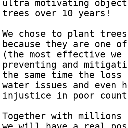
ultra motivating object
trees over 10 years!

We chose to plant trees
because they are one of
(the most effective we 
preventing and mitigati
the same time the loss 
water issues and even h
injustice in poor count
Together with millions 
we will have a real pos