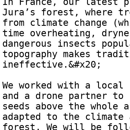
In France, our latest p
Jura’s forest, where tr
from climate change (wh
time overheating, dryne
dangerous insects popul
topography makes tradit
ineffective.&#x20;

We worked with a local 
and a drone partner to 
seeds above the whole a
adapted to the climate 
forest. We will be foll