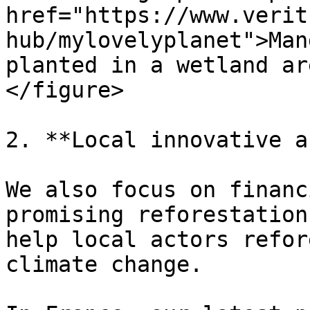
href="https://www.verit
hub/mylovelyplanet">Man
planted in a wetland ar
</figure>

2. **Local innovative a
We also focus on financ
promising reforestation
help local actors refor
climate change.
