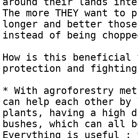
around their lands inte
The more THEY want to p
longer and better those
instead of being choppe
How is this beneficial 
protection and fighting
* With agroforestry met
can help each other by 
plants, having a high d
bushes, which can all b
Everything is useful : 