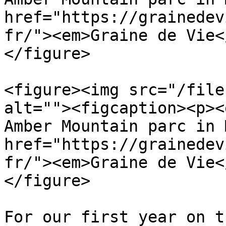
href="https://grainedev
fr/"><em>Graine de Vie<
</figure>

<figure><img src="/file
alt=""><figcaption><p><
Amber Mountain parc in 
href="https://grainedev
fr/"><em>Graine de Vie<
</figure>

For our first year on t