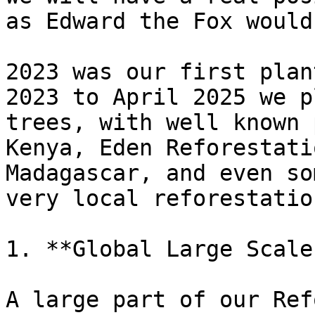
as Edward the Fox would
2023 was our first plan
2023 to April 2025 we p
trees, with well known 
Kenya, Eden Reforestati
Madagascar, and even so
very local reforestatio
1. **Global Large Scale
A large part of our Ref