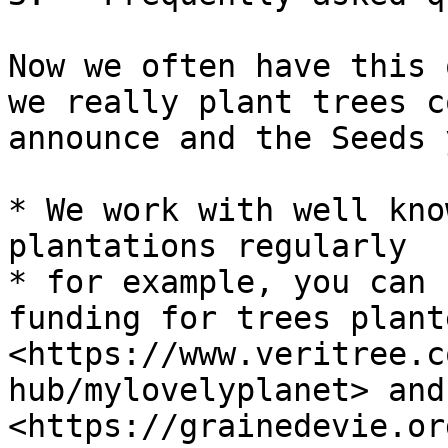
Now we often have this 
we really plant trees c
announce and the Seeds 
* We work with well kno
plantations regularly

* for example, you can 
funding for trees plant
<https://www.veritree.c
hub/mylovelyplanet> and 
<https://grainedevie.or