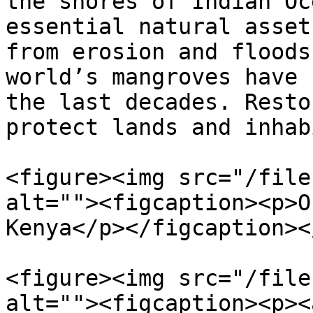
the shores of Indian Oc
essential natural asset
from erosion and floods
world’s mangroves have 
the last decades. Resto
protect lands and inhab
<figure><img src="/file
alt=""><figcaption><p>O
Kenya</p></figcaption><
<figure><img src="/file
alt=""><figcaption><p><a