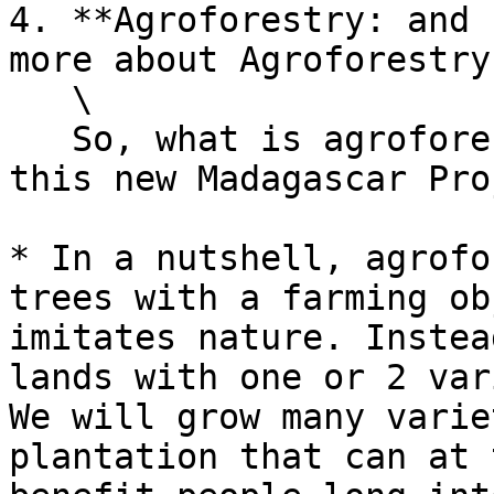
4. **Agroforestry: and 
more about Agroforestry
   \

   So, what is agroforestry we talked about for 
this new Madagascar Pro
* In a nutshell, agrofo
trees with a farming ob
imitates nature. Instea
lands with one or 2 var
We will grow many varie
plantation that can at 