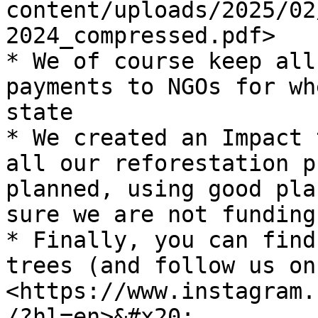
content/uploads/2025/02
2024_compressed.pdf>

* We of course keep all
payments to NGOs for wh
state

* We created an Impact 
all our reforestation p
planned, using good pla
sure we are not funding
* Finally, you can find
trees (and follow us on
<https://www.instagram.
/?hl=en>&#x20;
