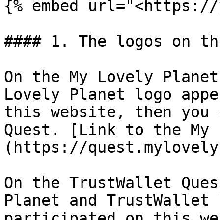
{% embed url="<https://
#### 1. The logos on th
On the My Lovely Planet
Lovely Planet logo appe
this website, then you 
Quest. [Link to the My 
(https://quest.mylovely
On the TrustWallet Ques
Planet and TrustWallet 
participated on this we