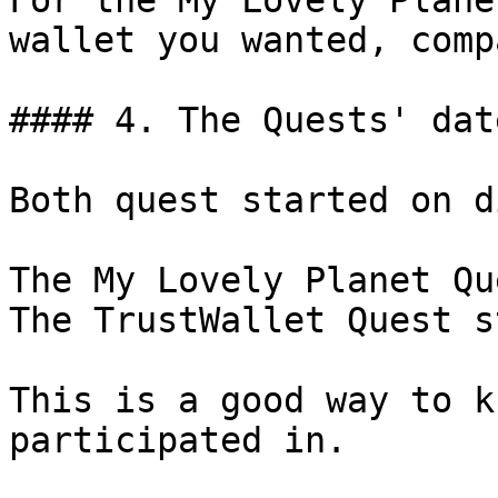
For the My Lovely Plane
wallet you wanted, comp
#### 4. The Quests' date
Both quest started on d
The My Lovely Planet Qu
The TrustWallet Quest s
This is a good way to k