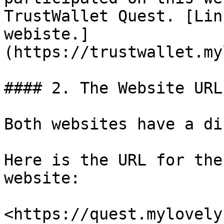
TrustWallet Quest. [Lin
webiste.]
(https://trustwallet.my
#### 2. The Website URL

Both websites have a di
Here is the URL for the
website:

<https://quest.mylovely