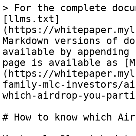
> For the complete docu
[llms.txt]
(https://whitepaper.myl
Markdown versions of do
available by appending 
page is available as [M
(https://whitepaper.myl
family-mlc-investors/ai
which-airdrop-you-parti
# How to know which Air