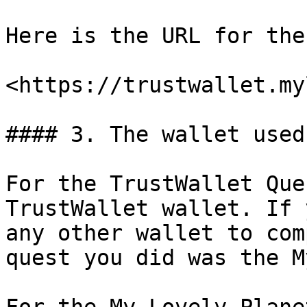
Here is the URL for the
<https://trustwallet.my
#### 3. The wallet used

For the TrustWallet Que
TrustWallet wallet. If 
any other wallet to com
quest you did was the M