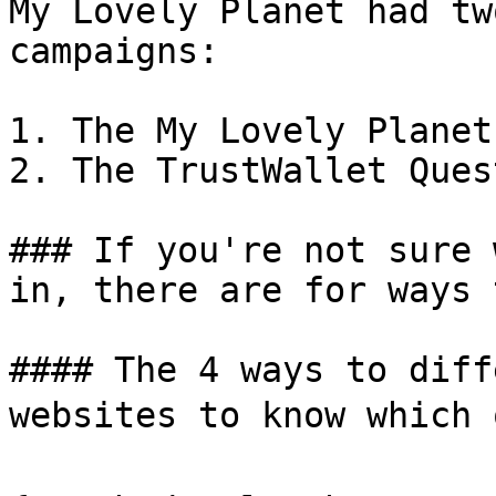
My Lovely Planet had tw
campaigns:

1. The My Lovely Planet
2. The TrustWallet Quest
### If you're not sure 
in, there are for ways 
#### The 4 ways to diff
websites to know which 