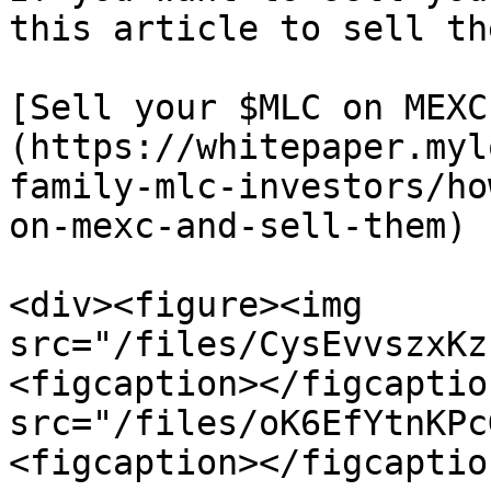
this article to sell th
[Sell your $MLC on MEXC
(https://whitepaper.myl
family-mlc-investors/ho
on-mexc-and-sell-them)

<div><figure><img 
src="/files/CysEvvszxKz
<figcaption></figcaptio
src="/files/oK6EfYtnKPc
<figcaption></figcaptio