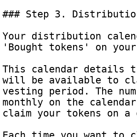
### Step 3. Distributio
Your distribution calen
'Bought tokens' on your
This calendar details t
will be available to cl
vesting period. The num
monthly on the calendar
claim your tokens on a 
Each time you want to c