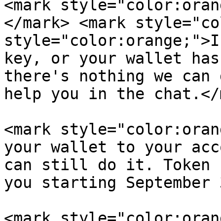
<mark style="color:oran
</mark> <mark style="co
style="color:orange;">I
key, or your wallet has
there's nothing we can 
help you in the chat.</
<mark style="color:oran
your wallet to your acc
can still do it. Token 
you starting September 
<mark style="color:oran