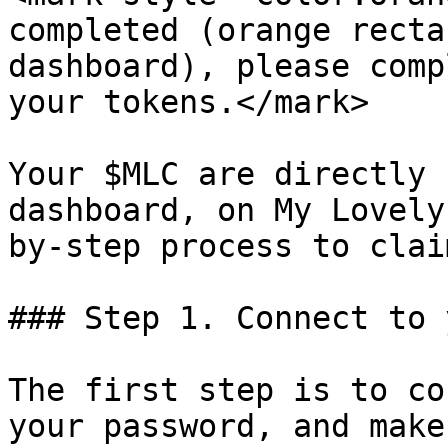
completed (orange recta
dashboard), please comp
your tokens.</mark>

Your $MLC are directly 
dashboard, on My Lovely
by-step process to clai
### Step 1. Connect to 
The first step is to co
your password, and make