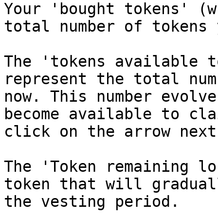
Your 'bought tokens' (w
total number of tokens 
The 'tokens available t
represent the total num
now. This number evolve
become available to cla
click on the arrow next
The 'Token remaining lo
token that will gradual
the vesting period.
