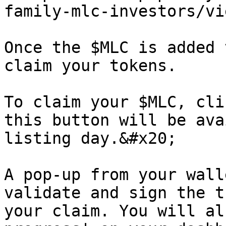
family-mlc-investors/vi
Once the $MLC is added 
claim your tokens.

To claim your $MLC, cli
this button will be ava
listing day.&#x20;

A pop-up from your wall
validate and sign the t
your claim. You will al