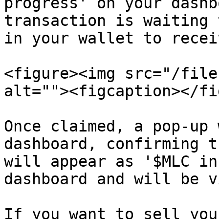
progress' on your dashb
transaction is waiting 
in your wallet to recei
<figure><img src="/file
alt=""><figcaption></fi
Once claimed, a pop-up 
dashboard, confirming t
will appear as '$MLC in
dashboard and will be v
If you want to sell you