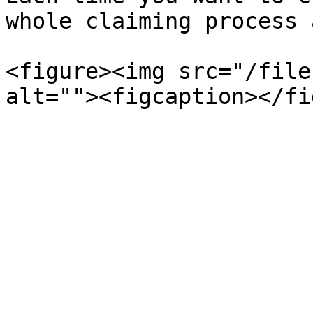
whole claiming process 
<figure><img src="/file