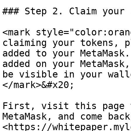
### Step 2. Claim your $
<mark style="color:oran
claiming your tokens, p
added to your MetaMask.
added on your MetaMask,
be visible in your wall
</mark>&#x20;

First, visit this page 
MetaMask, and come back
<https://whitepaper.myl