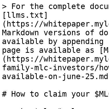
> For the complete docu
[llms.txt]
(https://whitepaper.myl
Markdown versions of do
available by appending 
page is available as [M
(https://whitepaper.myl
family-mlc-investors/ho
available-on-june-25.md)
# How to claim your $ML