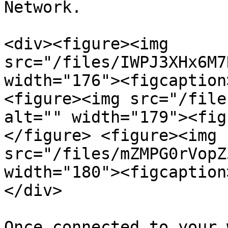
Network.

<div><figure><img 
src="/files/IWPJ3XHx6M7
width="176"><figcaption
<figure><img src="/file
alt="" width="179"><fig
</figure> <figure><img 
src="/files/mZMPG0rVopZ
width="180"><figcaption
</div>

Once connected to your 