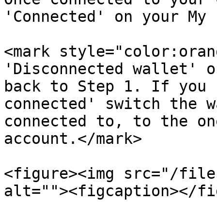
'Connected' on your My 
<mark style="color:oran
'Disconnected wallet' o
back to Step 1. If you 
connected' switch the w
connected to, to the on
account.</mark>

<figure><img src="/file
alt=""><figcaption></fi