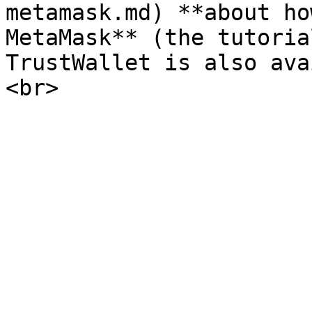
metamask.md) **about ho
MetaMask** (the tutoria
TrustWallet is also ava