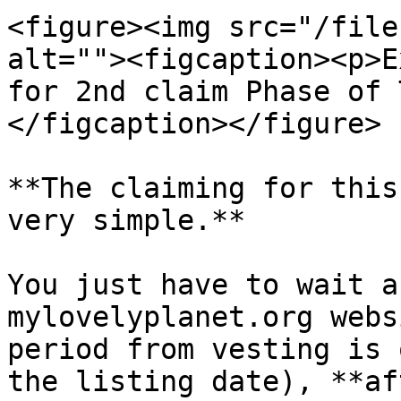
<figure><img src="/file
alt=""><figcaption><p>E
for 2nd claim Phase of 
</figcaption></figure>

**The claiming for this
very simple.**

You just have to wait a
mylovelyplanet.org webs
period from vesting is 
the listing date), **af