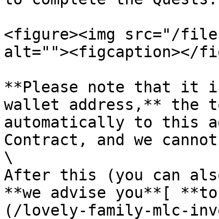
<figure><img src="/file
alt=""><figcaption></fi
**Please note that it i
wallet address,** the t
automatically to this a
Contract, and we cannot
\

After this (you can als
**we advise you**[ **to
(/lovely-family-mlc-inv