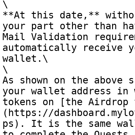
\

**At this date,** witho
your part other than ha
Mail Validation require
automatically receive y
wallet.\

\

As shown on the above s
your wallet address in 
tokens on [the Airdrop 
(https://dashboard.mylo
ps). It is the same wal
to complete the Quests.
