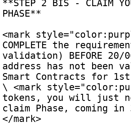
**STEP 2 BIS - CLAIM YO
PHASE**

<mark style="color:purp
COMPLETE the requiremen
validation) BEFORE 20/0
address has not been va
Smart Contracts for 1st
\ <mark style="color:pu
tokens, you will just n
claim Phase, coming in 
</mark>
