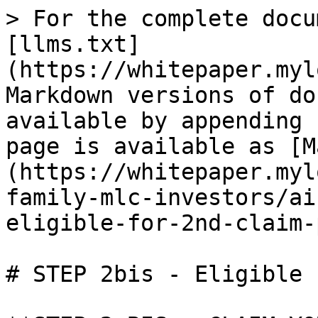
> For the complete docu
[llms.txt]
(https://whitepaper.myl
Markdown versions of do
available by appending 
page is available as [M
(https://whitepaper.myl
family-mlc-investors/ai
eligible-for-2nd-claim-
# STEP 2bis - Eligible 